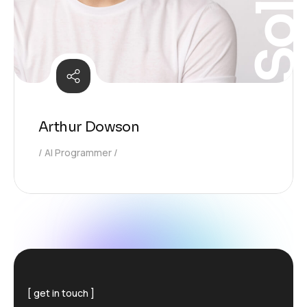
Arthur Dowson
AI Programmer
get in touch