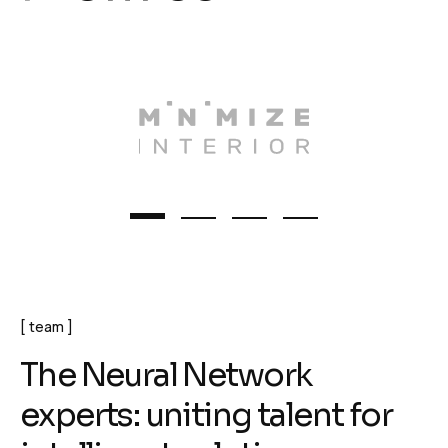
team
T
h
e
N
e
u
r
a
l
N
e
t
w
o
r
k
e
x
p
e
r
t
s
:
u
n
i
t
i
n
g
t
a
l
e
n
t
f
o
r