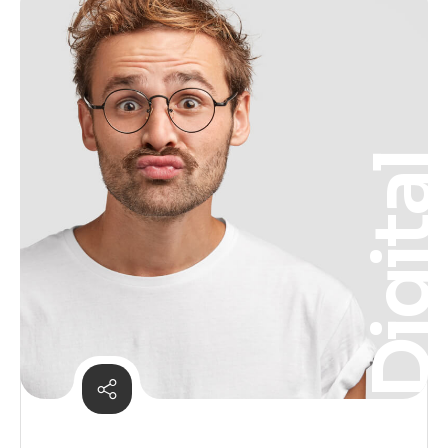
Digita