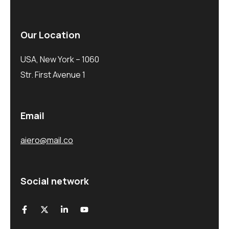
Our Location
USA, New York – 1060
Str. First Avenue 1
Email
aiero@mail.co
Social network