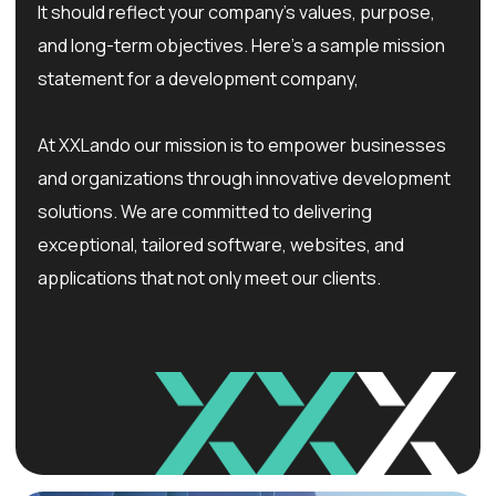
It should reflect your company’s values, purpose,
and long-term objectives. Here’s a sample mission
statement for a development company,
At XXLando our mission is to empower businesses
and organizations through innovative development
solutions. We are committed to delivering
exceptional, tailored software, websites, and
applications that not only meet our clients.