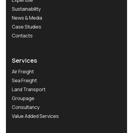
Expertise
Sustainability
News & Media
Case Studies
Contacts
Services
Air Freight
Sea Freight
Land Transport
Groupage
Consultancy
Value Added Services