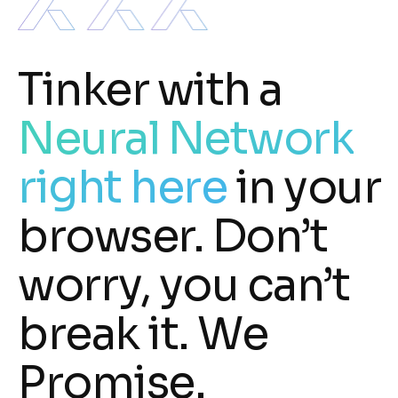
Tinker with a
Neural Network
right here
in your
browser. Don’t
worry, you can’t
break it. We
Promise.