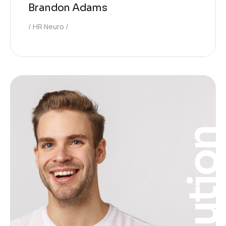
Brandon Adams
HR Neuro
Solutio