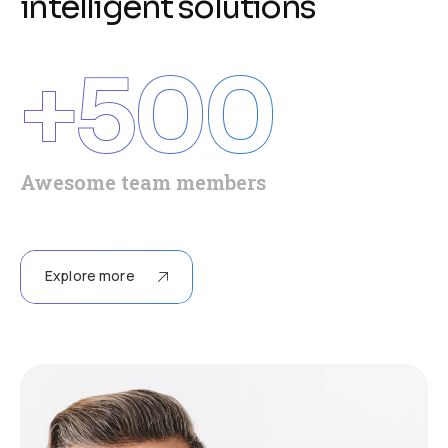
i
n
t
e
l
l
i
g
e
n
t
s
o
l
u
t
i
o
n
s
+
500
Awesome team members
Explore more