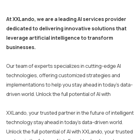
At XXLando, we are a leading AI services provider
dedicated to delivering innovative solutions that
leverage artificial intelligence to transform
businesses.
Our team of experts specializes in cutting-edge AI
technologies, offering customized strategies and
implementations to help you stay ahead in today’s data-
driven world. Unlock the full potential of AI with
XXLando, your trusted partner in the future of intelligent
technology stay ahead in today’s data-driven world.
Unlock the full potential of AI with XXLando, your trusted