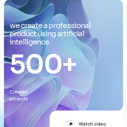
we create a professional
product using artificial
intelligence
500
+
Created
projects
Watch video