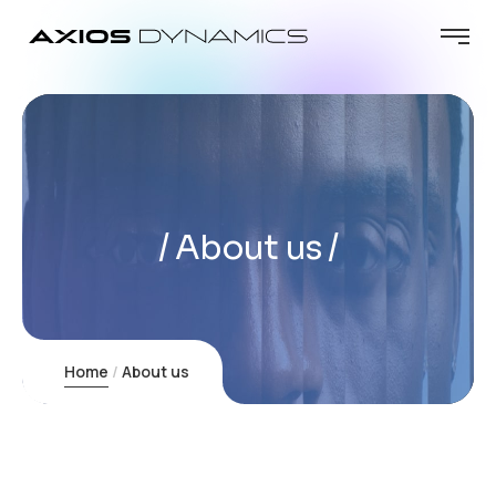
About us
Home
About us