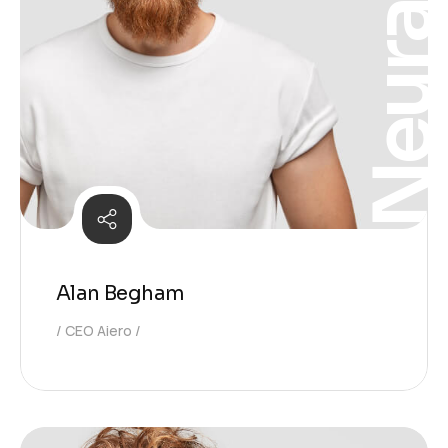
Neura
Alan Begham
CEO Aiero