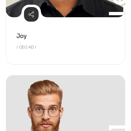
Joy
CEO AD