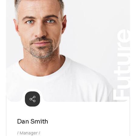
Futur
Dan Smith
Manager