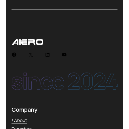
Company
About