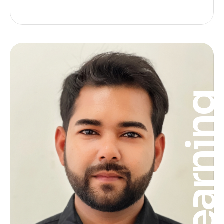
Learnin