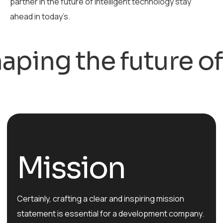
partner in the future of intelligent technology stay
ahead in today’s.
ng the future of te
Mission
Certainly, crafting a clear and inspiring mission
statement is essential for a development company.