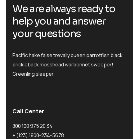
W
e
a
r
e
a
l
w
a
y
s
r
e
a
d
y
t
o
h
e
l
p
y
o
u
a
n
d
a
n
s
w
e
r
y
o
u
r
q
u
e
s
t
i
o
n
s
Pacific hake false trevally queen parrotfish black
prickleback mosshead warbonnet sweeper!
Greenling sleeper.
Call Center
800 100 975 20 34
+ (123) 1800-234-5678