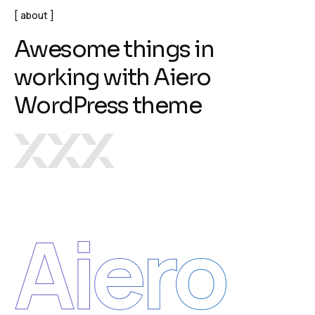
about
A
w
e
s
o
m
e
t
h
i
n
g
s
i
n
w
o
r
k
i
n
g
w
i
t
h
A
i
e
r
o
W
o
r
d
P
r
e
s
s
t
h
e
m
e
Aiero