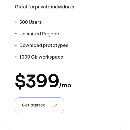
Great for private individuals
500 Users
Unlimited Projects
Download prototypes
1000 Gb workspace
$
399
/mo
Get started