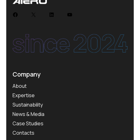
Company
About
Expertise
Sustainability
News & Media
Case Studies
Contacts