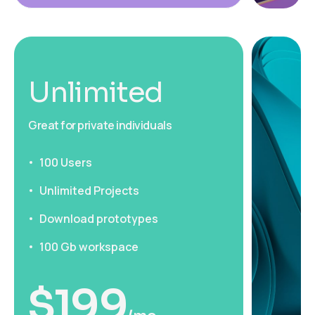
Unlimited
Great for private individuals
100 Users
Unlimited Projects
Download prototypes
100 Gb workspace
$
199