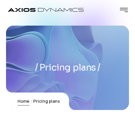
Pricing plans
Home
Pricing plans