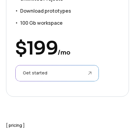
Download prototypes
100 Gb workspace
$
199
/mo
Get started
pricing