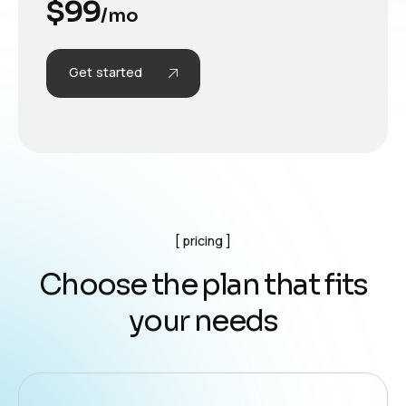
$
99
/mo
Get started
pricing
C
h
o
o
s
e
t
h
e
p
l
a
n
t
h
a
t
f
i
t
s
y
o
u
r
n
e
e
d
s