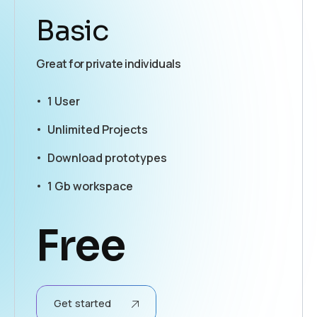
Basic
Great for private individuals
1 User
Unlimited Projects
Download prototypes
1 Gb workspace
Free
Get started