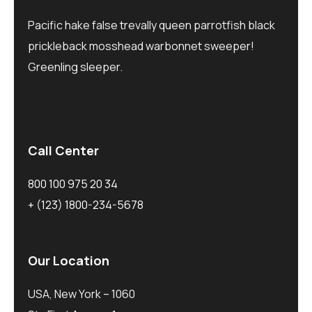
Pacific hake false trevally queen parrotfish black
prickleback mosshead warbonnet sweeper!
Greenling sleeper.
Call Center
800 100 975 20 34
+ (123) 1800-234-5678
Our Location
USA, New York – 1060