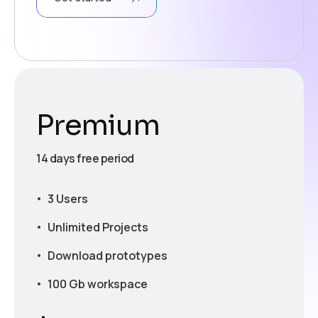
Premium
14 days free period
3 Users
Unlimited Projects
Download prototypes
100 Gb workspace