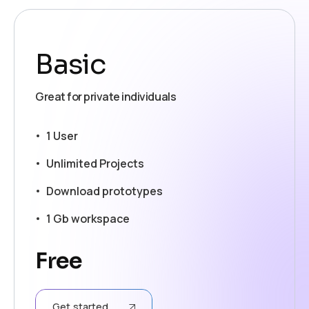
Basic
Great for private individuals
1 User
Unlimited Projects
Download prototypes
1 Gb workspace
Free
Get started