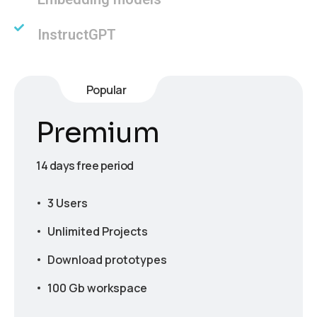
InstructGPT
Popular
Premium
14 days free period
3 Users
Unlimited Projects
Download prototypes
100 Gb workspace