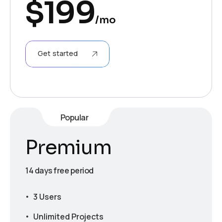
$
199
/mo
Get started
Popular
Premium
14 days free period
3 Users
Unlimited Projects