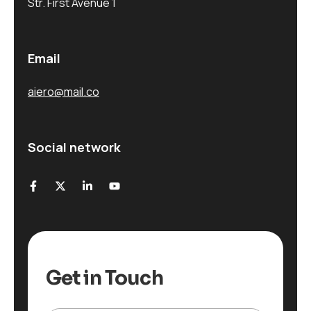
Str. First Avenue 1
Email
aiero@mail.co
Social network
Get in Touch