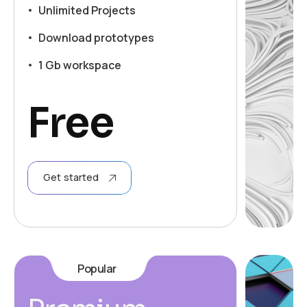
Unlimited Projects
Download prototypes
1 Gb workspace
Free
Get started
Popular