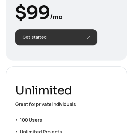
$
99
/mo
Get started
Unlimited
Great for private individuals
100 Users
Unlimited Projects