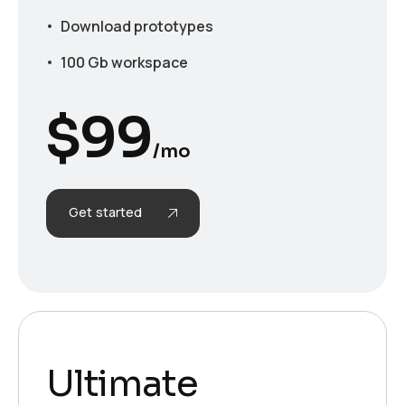
Download prototypes
100 Gb workspace
$
99
/mo
Get started
Ultimate