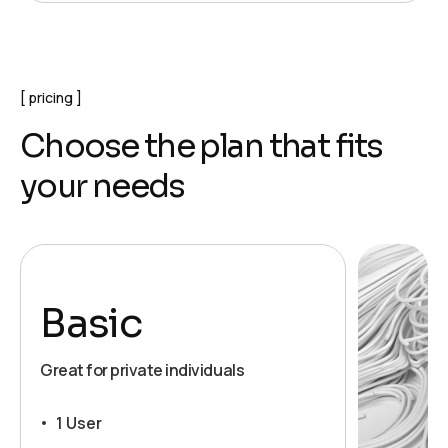
pricing
C
h
o
o
s
e
t
h
e
p
l
a
n
t
h
a
t
f
i
t
s
y
o
u
r
n
e
e
d
s
Basic
Great for private individuals
1 User