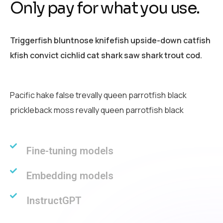
O
n
l
y
p
a
y
f
o
r
w
h
a
t
y
o
u
u
s
e
.
Triggerfish bluntnose knifefish upside-down catfish
kfish convict cichlid cat shark saw shark trout cod.
Pacific hake false trevally queen parrotfish black
prickleback moss revally queen parrotfish black
Fine-tuning models
Embedding models
InstructGPT