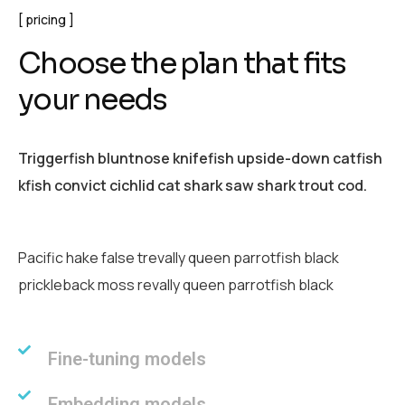
pricing
C
h
o
o
s
e
t
h
e
p
l
a
n
t
h
a
t
f
i
t
s
y
o
u
r
n
e
e
d
s
Triggerfish bluntnose knifefish upside-down catfish
kfish convict cichlid cat shark saw shark trout cod.
Pacific hake false trevally queen parrotfish black
prickleback moss revally queen parrotfish black
Fine-tuning models
Embedding models