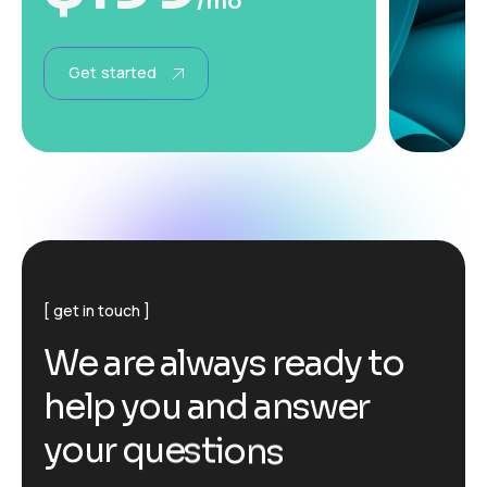
/mo
Get started
get in touch
W
e
a
r
e
a
l
w
a
y
s
r
e
a
d
y
t
o
h
e
l
p
y
o
u
a
n
d
a
n
s
w
e
r
y
o
u
r
q
u
e
s
t
i
o
n
s