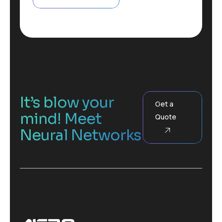
g
t
r
a
p
h
F
u
l
l
It’s blow your
Get a
mind! Meet
Quote
Neural Networks