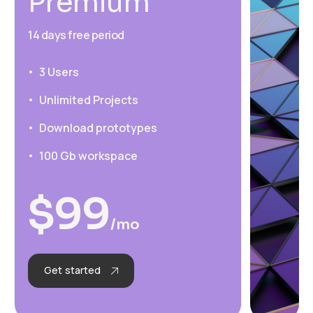
Premium
14 days free period
3 Users
Unlimited Projects
Download prototypes
100 Gb workspace
$
99
/mo
Get started