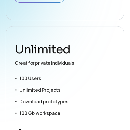
Unlimited
Great for private individuals
100 Users
Unlimited Projects
Download prototypes
100 Gb workspace