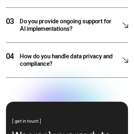
Do you provide ongoing support for
AI implementations?
How do you handle data privacy and
compliance?
get in touch