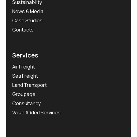
Sustainability
News & Media
Case Studies
Contacts
Services
Air Freight
Sea Freight
Land Transport
Groupage
Consultancy
Value Added Services