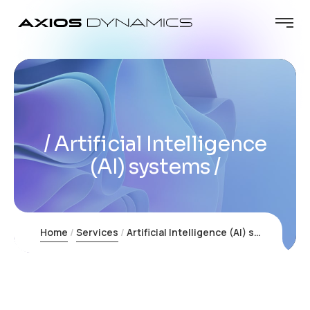
Artificial Intelligence
(AI) systems
Home
Services
Artificial Intelligence (AI) systems