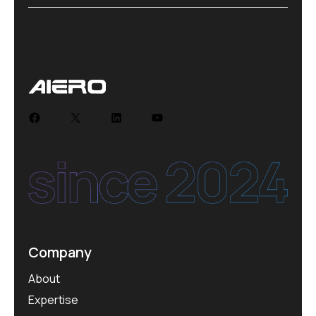
Company
About
Expertise