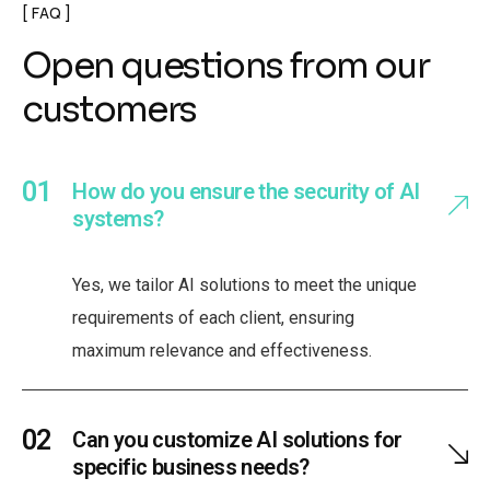
FAQ
Open questions from our
customers
How do you ensure the security of AI
systems?
Yes, we tailor AI solutions to meet the unique
requirements of each client, ensuring
maximum relevance and effectiveness.
Can you customize AI solutions for
specific business needs?