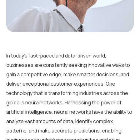
In today’s fast-paced and data-driven world,
businesses are constantly seeking innovative ways to
gain a competitive edge, make smarter decisions, and
deliver exceptional customer experiences. One
technology that is transforming industries across the
globe is neural networks. Harnessing the power of
artificial intelligence, neural networks have the ability to
analyze vast amounts of data, identify complex
patterns, and make accurate predictions, enabling