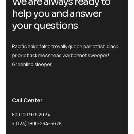
We are always ready to
help you and answer
your questions
Pacific hake false trevally queen parrotfish black
prickleback mosshead warbonnet sweeper!
Greenling sleeper.
Call Center
800 100 975 20 34
+ (123) 1800-234-5678