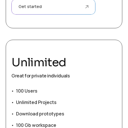
Get started
Unlimited
Great for private individuals
100 Users
Unlimited Projects
Download prototypes
100 Gb workspace