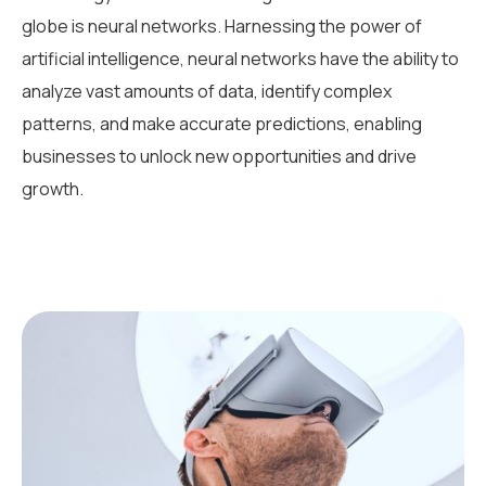
globe is neural networks. Harnessing the power of
artificial intelligence, neural networks have the ability to
analyze vast amounts of data, identify complex
patterns, and make accurate predictions, enabling
businesses to unlock new opportunities and drive
growth.