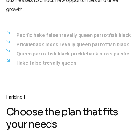
businesses to unlock new opportunities and drive
growth.
Pacific hake false trevally queen parrotfish black
Prickleback moss revally queen parrotfish black
Queen parrotfish black prickleback moss pacific
Hake false trevally queen
pricing
Choose the plan that fits
your needs