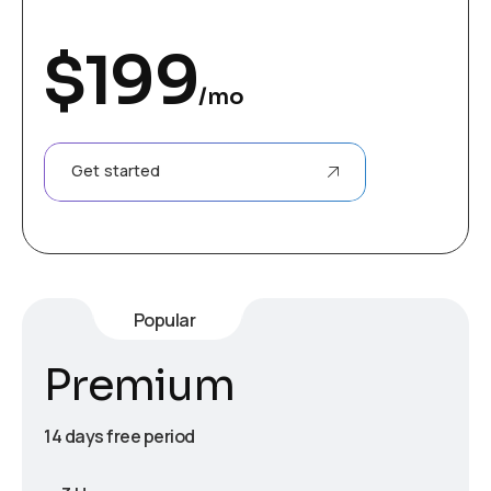
$
199
/mo
Get started
Popular
Premium
14 days free period