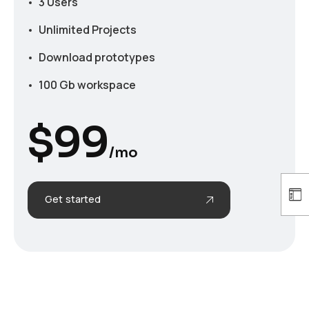
3 Users
Unlimited Projects
Download prototypes
100 Gb workspace
$
99
/mo
Get started