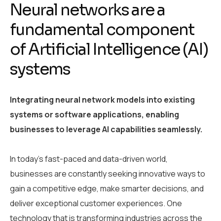
Neural networks are a
fundamental component
of Artificial Intelligence (AI)
systems
Integrating neural network models into existing
systems or software applications, enabling
businesses to leverage AI capabilities seamlessly.
In today’s fast-paced and data-driven world,
businesses are constantly seeking innovative ways to
gain a competitive edge, make smarter decisions, and
deliver exceptional customer experiences. One
technology that is transforming industries across the