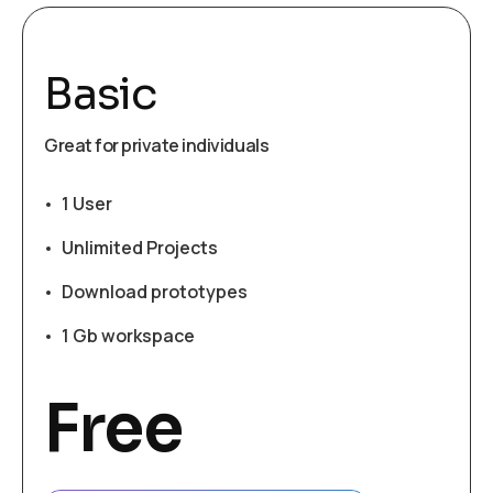
Basic
Great for private individuals
1 User
Unlimited Projects
Download prototypes
1 Gb workspace
Free