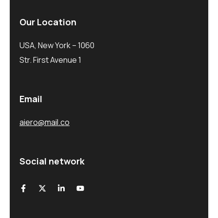
Our Location
USA, New York – 1060
Str. First Avenue 1
Email
aiero@mail.co
Social network