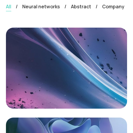
All
/
Neural networks
/
Abstract
/
Company