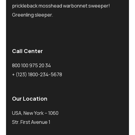
prickleback mosshead warbonnet sweeper!
Greenling sleeper.
Call Center
800 100 975 20 34
+ (123) 1800-234-5678
Our Location
USA, New York – 1060
Str. First Avenue 1