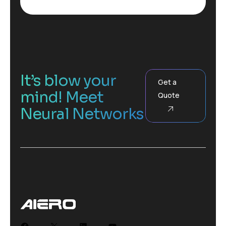
It’s blow your
Get a
mind! Meet
Quote
Neural Networks