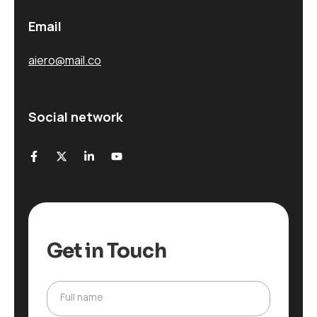
Email
aiero@mail.co
Social network
Get in Touch
Full name
F
u