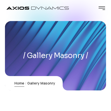
Gallery Masonry
Home
Gallery Masonry