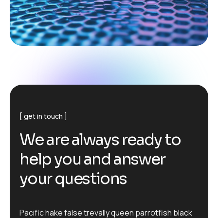
get in touch
W
e
a
r
e
a
l
w
a
y
s
r
e
a
d
y
t
o
h
e
l
p
y
o
u
a
n
d
a
n
s
w
e
r
y
o
u
r
q
u
e
s
t
i
o
n
s
Pacific hake false trevally queen parrotfish black