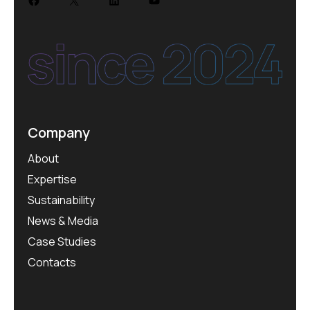
Company
About
Expertise
Sustainability
News & Media
Case Studies
Contacts