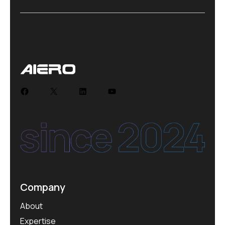
Facebook
X
LinkedIn
YouTube
Company
About
Expertise