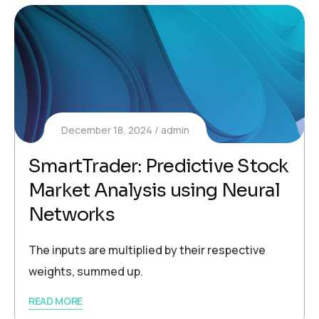
December 18, 2024
admin
SmartTrader: Predictive Stock
Market Analysis using Neural
Networks
The inputs are multiplied by their respective
weights, summed up.
READ MORE