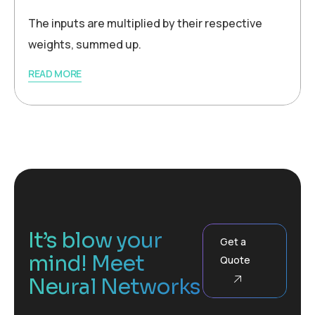
The inputs are multiplied by their respective
weights, summed up.
READ MORE
It’s blow your
Get a
mind! Meet
Quote
Neural Networks