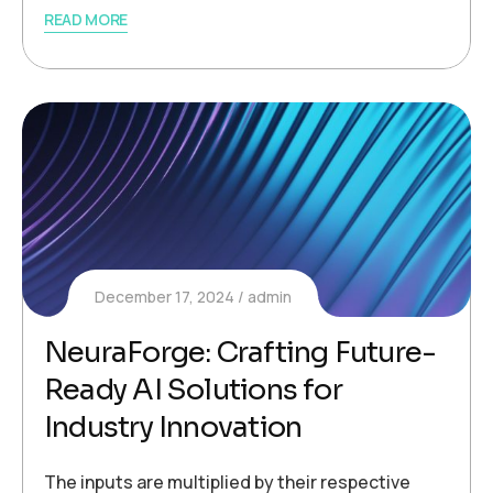
READ MORE
December 17, 2024
admin
NeuraForge: Crafting Future-
Ready AI Solutions for
Industry Innovation
The inputs are multiplied by their respective