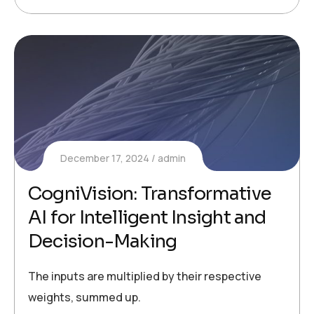
December 17, 2024
admin
CogniVision: Transformative
AI for Intelligent Insight and
Decision-Making
The inputs are multiplied by their respective
weights, summed up.