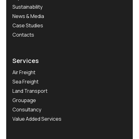
Sustainability
News & Media
Case Studies
Contacts
Services
Air Freight
Sea Freight
Land Transport
Groupage
Consultancy
Value Added Services