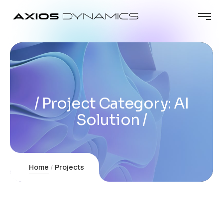
Project Category:
AI
Solution
Home
Projects