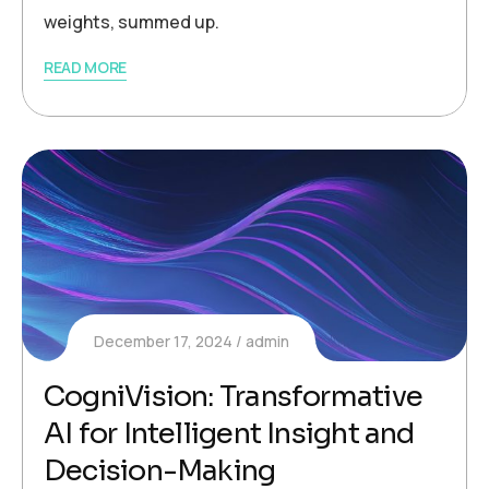
weights, summed up.
READ MORE
December 17, 2024
admin
CogniVision: Transformative
AI for Intelligent Insight and
Decision-Making