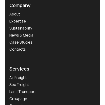
Company
About
Expertise
Sustainability
News & Media
Case Studies
Contacts
Services
Air Freight
Sea Freight
Land Transport
Groupage