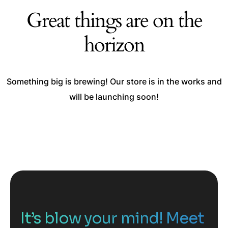
Great things are on the
horizon
Something big is brewing! Our store is in the works and
will be launching soon!
It’s blow your mind! Meet