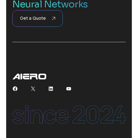
Neural Networks
Get a Quote
Facebook
X
LinkedIn
YouTube