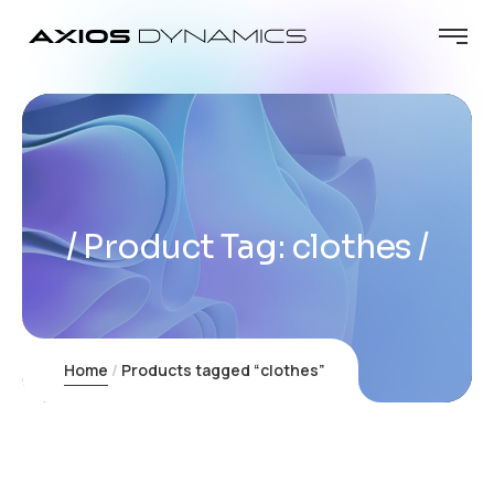
Product Tag: clothes
Home
Products tagged “clothes”