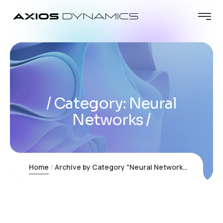
Category:
Neural
Networks
Home
Archive by Category "Neural Networks"