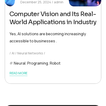
December 25, 2024
admin
Computer Vision and Its Real-
World Applications in Industry
Yes, AI solutions are becoming increasingly
accessible to businesses .
AI
Neural Networks
Neural
,
Programing
,
Robot
READ MORE