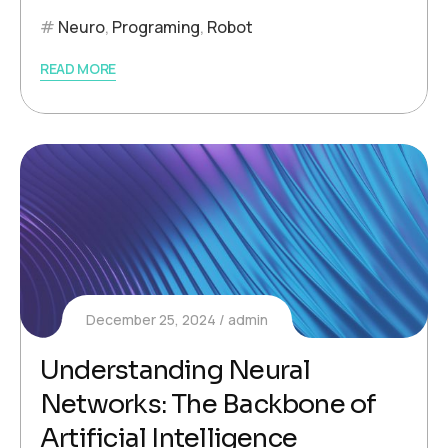
Neuro
,
Programing
,
Robot
READ MORE
December 25, 2024
admin
Understanding Neural
Networks: The Backbone of
Artificial Intelligence