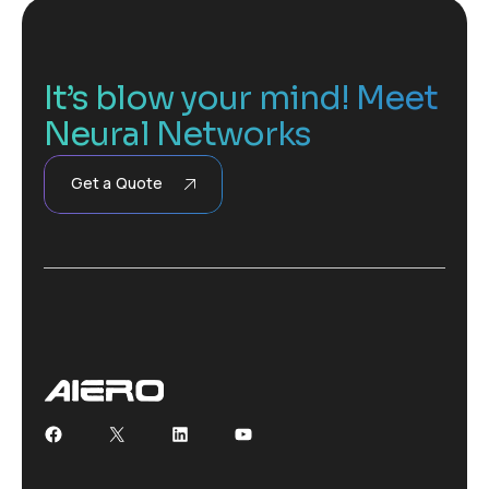
It’s blow your mind! Meet
Neural Networks
Get a Quote
Facebook
X
LinkedIn
YouTube