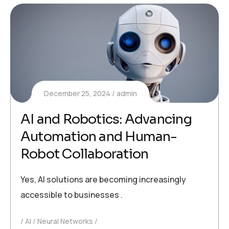
December 25, 2024
admin
AI and Robotics: Advancing
Automation and Human-
Robot Collaboration
Yes, AI solutions are becoming increasingly
accessible to businesses .
AI
Neural Networks