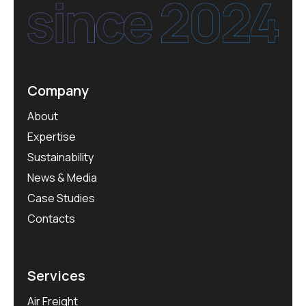
Company
About
Expertise
Sustainability
News & Media
Case Studies
Contacts
Services
Air Freight