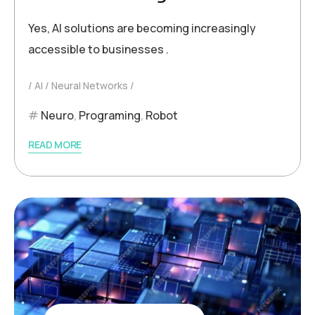
Yes, AI solutions are becoming increasingly
accessible to businesses .
AI
Neural Networks
Neuro
,
Programing
,
Robot
READ MORE