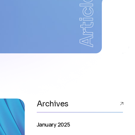
Articles
Archives
January 2025