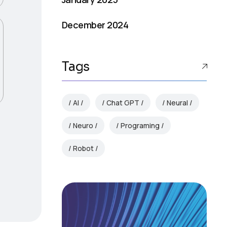
December 2024
Tags
AI
Chat GPT
Neural
Neuro
Programing
Robot