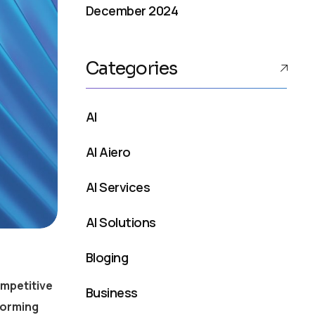
December 2024
Categories
AI
AI Aiero
AI Services
AI Solutions
Bloging
ompetitive
Business
forming