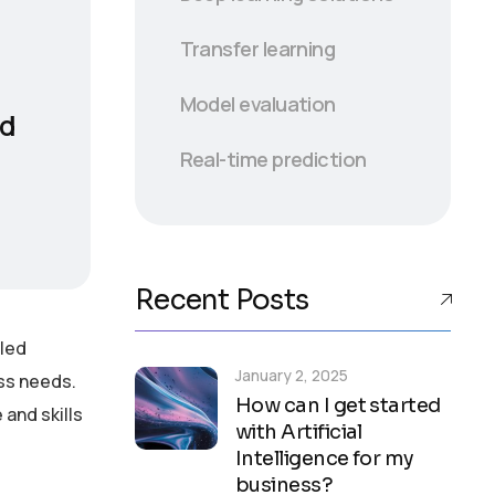
Transfer learning
Model evaluation
nd
Real-time prediction
Recent Posts
lled
January 2, 2025
ess needs.
How can I get started
and skills
with Artificial
Intelligence for my
business?