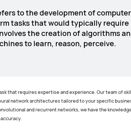
 refers to the development of computer
rm tasks that would typically require
involves the creation of algorithms a
hines to learn, reason, perceive.
ask that requires expertise and experience. Our team of ski
ural network architectures tailored to your specific busin
nvolutional and recurrent networks, we have the knowledge 
 accuracy.