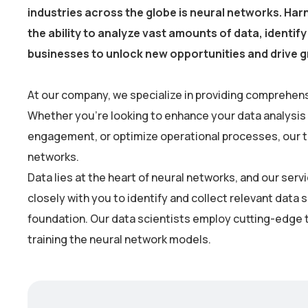
industries across the globe is neural networks. Harn
the ability to analyze vast amounts of data, identi
businesses to unlock new opportunities and drive 
At our company, we specialize in providing comprehens
Whether you’re looking to enhance your data analysis
engagement, or optimize operational processes, our tea
networks.
Data lies at the heart of neural networks, and our se
closely with you to identify and collect relevant data 
foundation. Our data scientists employ cutting-edge t
training the neural network models.