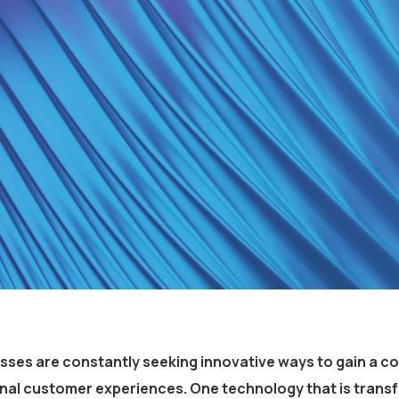
esses are constantly seeking innovative ways to gain a c
onal customer experiences. One technology that is trans