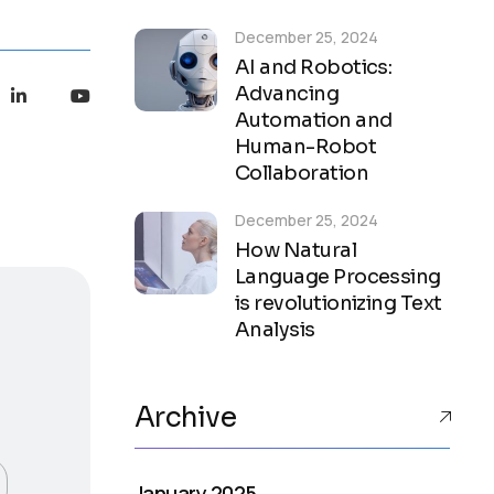
December 25, 2024
AI and Robotics:
Advancing
Automation and
Human-Robot
Collaboration
December 25, 2024
How Natural
Language Processing
is revolutionizing Text
Analysis
Archive
January 2025