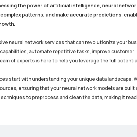
essing the power of artificial intelligence, neural netwo
fy complex patterns, and make accurate predictions, enab
growth.
ive neural network services that can revolutionize your bus
 capabilities, automate repetitive tasks, improve customer
m of experts is here to help you leverage the full potential
rvices start with understanding your unique data landscape. 
sources, ensuring that your neural network models are built 
echniques to preprocess and clean the data, making it read