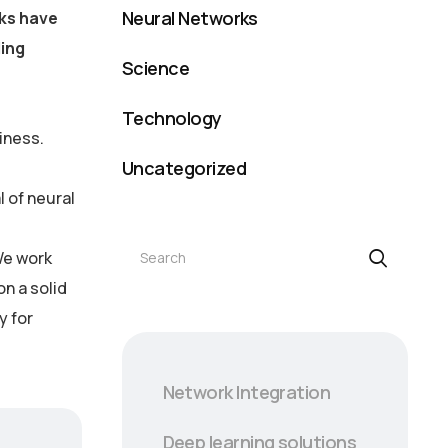
Neural Networks
rks have
ling
Science
Technology
iness.
Uncategorized
 of neural
Search
We work
on a solid
y for
Network Integration
Deep learning solutions