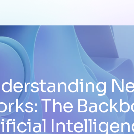
derstanding Ne
rks: The Backb
ificial Intellige