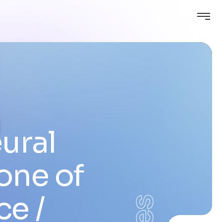
ural
one of
nce