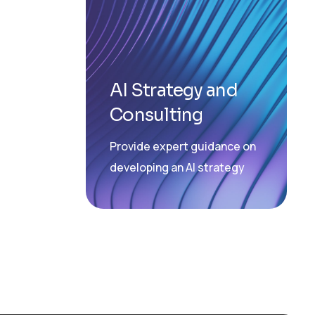
AI Strategy and
Consulting
Provide expert guidance on
developing an AI strategy