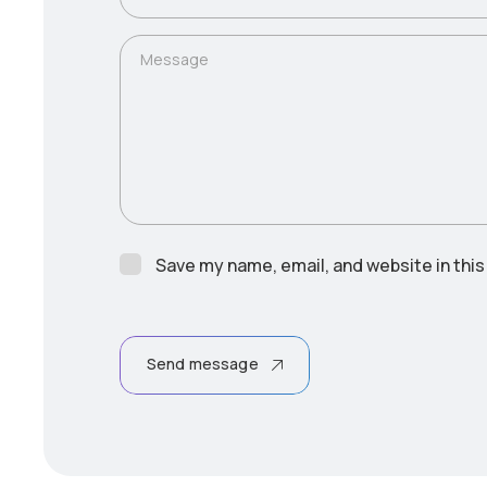
Message
Save my name, email, and website in this
Send message