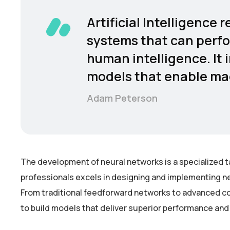
Artificial Intelligence
systems that can perfo
human intelligence. It 
models that enable mac
Adam Peterson
The development of neural networks is a specialized t
professionals excels in designing and implementing ne
From traditional feedforward networks to advanced co
to build models that deliver superior performance and