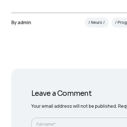
By
admin
Neuro
Prog
Leave a Comment
Your email address will not be published.
Requ
Full name*