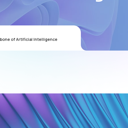
ne of Artificial Intelligence