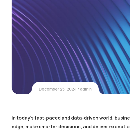
December 25, 2024
admin
In today’s fast-paced and data-driven world, busin
edge, make smarter decisions, and deliver excepti