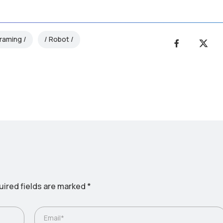
raming
Robot
ired fields are marked
*
Email*