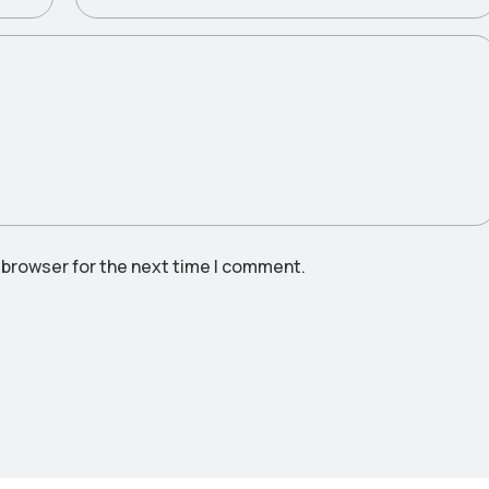
 browser for the next time I comment.