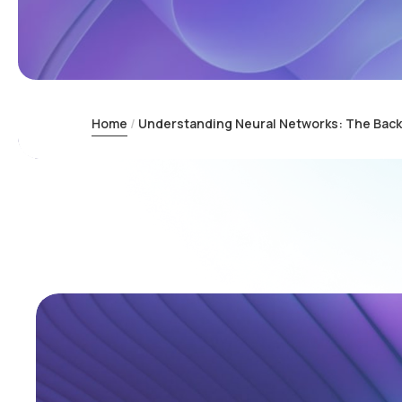
Home
Understanding Neural Networks: The Backbo