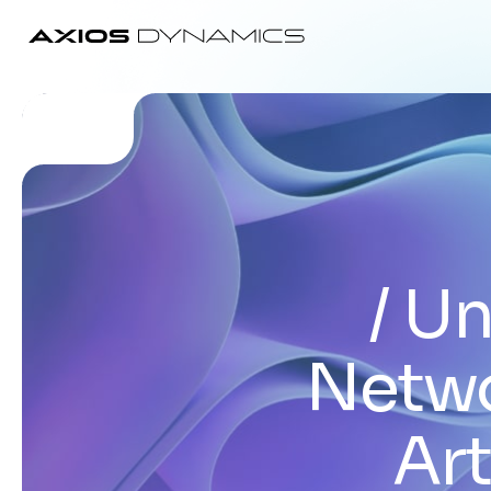
Un
Netwo
Art